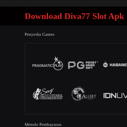
Download Diva77 Slot Apk 
Penyedia Games
Metode Pembayaran