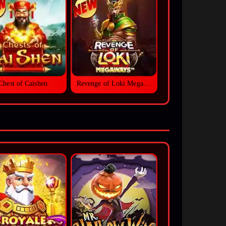
Chest of Caishen
Revenge of Loki Megaways™