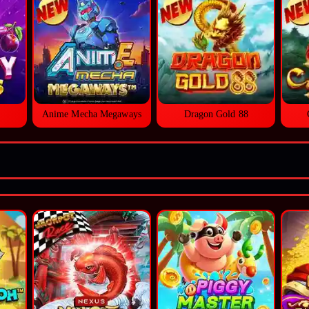
Anime Mecha Megaways
Dragon Gold 88