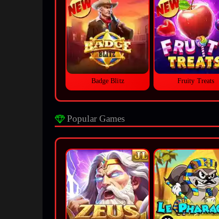
Badge Blitz
Fruity Treats
Popular Games