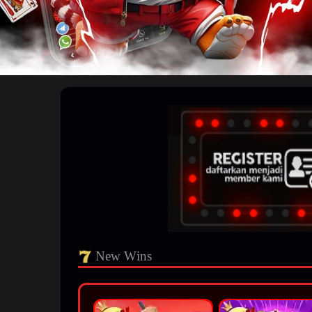
New Wins