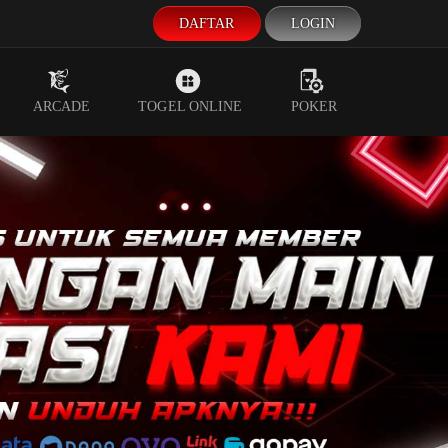
DAFTAR
LOGIN
ARCADE
TOGEL ONLINE
POKER