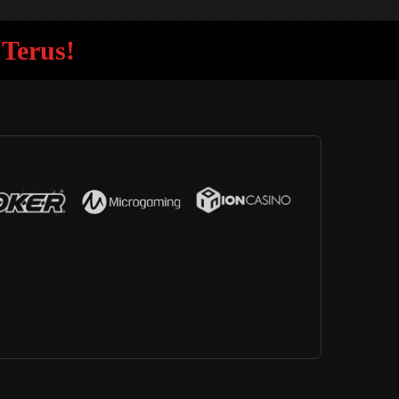
 Terus!