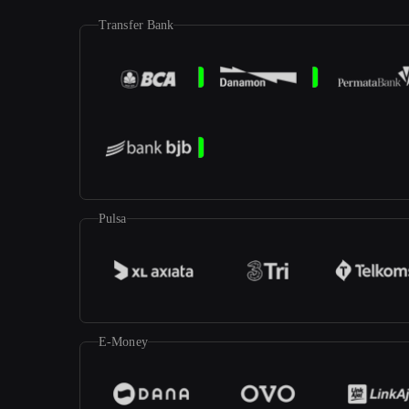
Transfer Bank
Pulsa
E-Money