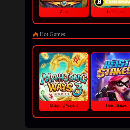
Zeus
Le Pharaoh
Hot Games
Mahjong Ways 3
Heist Stakes