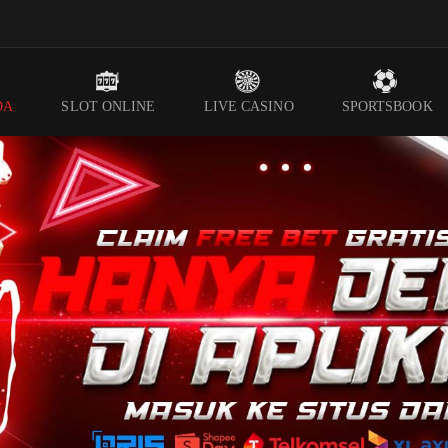
DA
SLOT ONLINE
LIVE CASINO
SPORTSBOOK