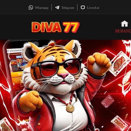
Whatsapp
Telegram
Livechat
BERAN