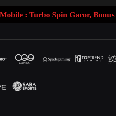
Mobile : Turbo Spin Gacor, Bonus