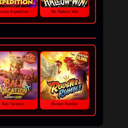
oyale Expedition
Mr. Hallow-Win
Bali Vacation
Rooster Rumble