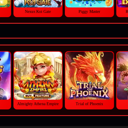
Nexus Koi Gate
Piggy Master
R
Almighty Athena Empire
Trial of Phoenix