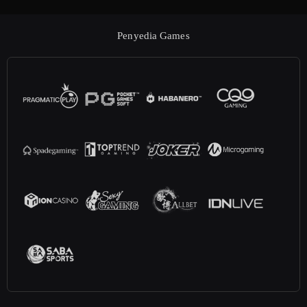
Penyedia Games