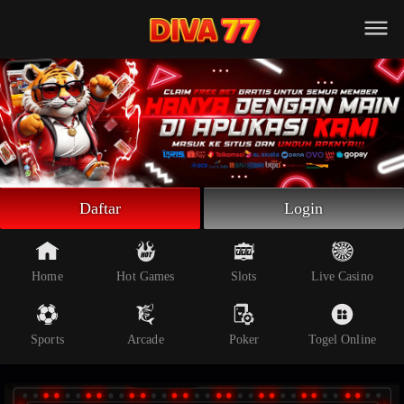
Beranda
Slot Online
Live Casino
Sportsbook
Arcade
Togel Online
Daftar
Login
Poker
Whatsapp
Home
Hot Games
Slots
Live Casino
Telegram
Sports
Arcade
Poker
Togel Online
Livechat