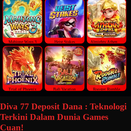
Mahjong Ways 3
Heist Stakes
Almighty Athena Empire
Trial of Phoenix
Bali Vacation
Rooster Rumble
Diva 77 Deposit Dana : Teknologi
Terkini Dalam Dunia Games
Cuan!