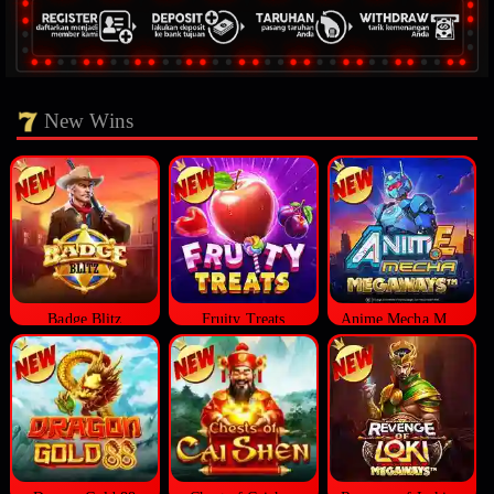
New Wins
Badge Blitz
Fruity Treats
Anime Mecha Megaways