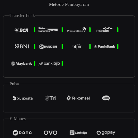
Metode Pembayaran
Transfer Bank
Pulsa
E-Money