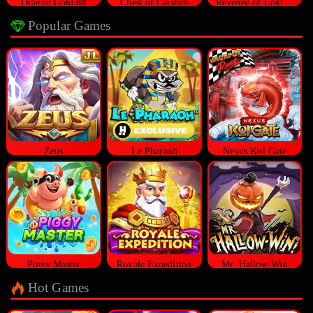
Dragon Gold 88
Chest of Caishen
Revenge of Loki Megaways™
Popular Games
Zeus
Le Pharaoh
Nexus Koi Gate
Piggy Master
Royale Expedition
Mr. Hallow-Win
Hot Games