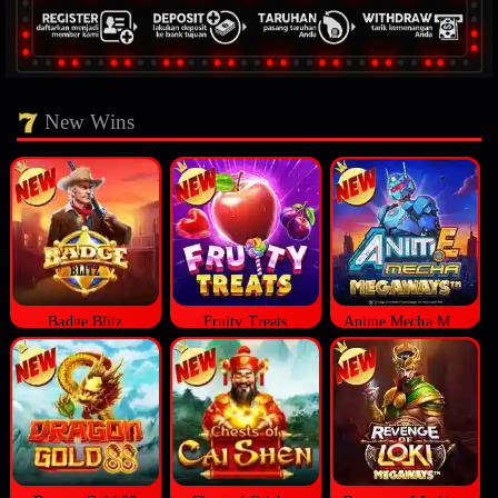
New Wins
Badge Blitz
Fruity Treats
Anime Mecha Megaways