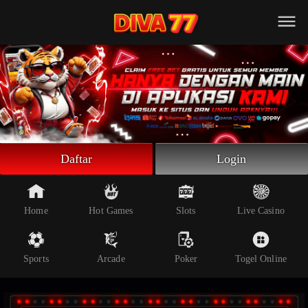
Beranda
Slot Online
Live Casino
Sportsbook
Arcade
Togel Online
Daftar
Login
Poker
Whatsapp
Home
Hot Games
Slots
Live Casino
Telegram
Sports
Arcade
Poker
Togel Online
Livechat