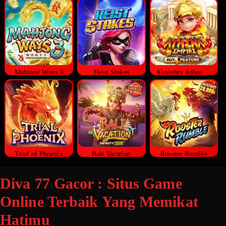
Mahjong Ways 3
Heist Stakes
Almighty Athena Empire
Trial of Phoenix
Bali Vacation
Rooster Rumble
Diva 77 Gacor : Situs Game
Online Terbaik Yang Memikat
Hatimu