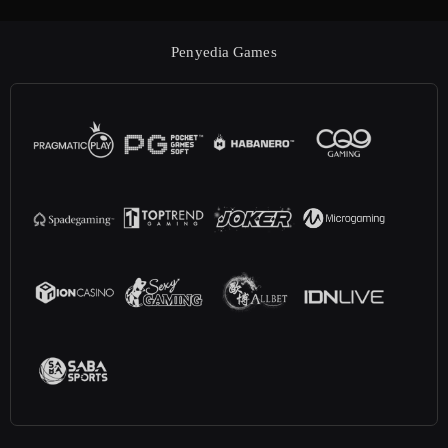
Penyedia Games