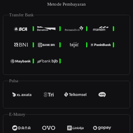
Metode Pembayaran
Transfer Bank
Pulsa
E-Money