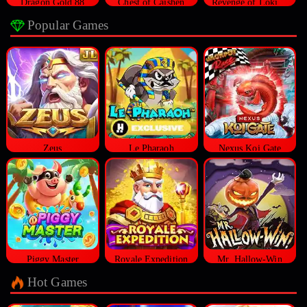
Dragon Gold 88
Chest of Caishen
Revenge of Loki Megaways™
Popular Games
Zeus
Le Pharaoh
Nexus Koi Gate
Piggy Master
Royale Expedition
Mr. Hallow-Win
Hot Games